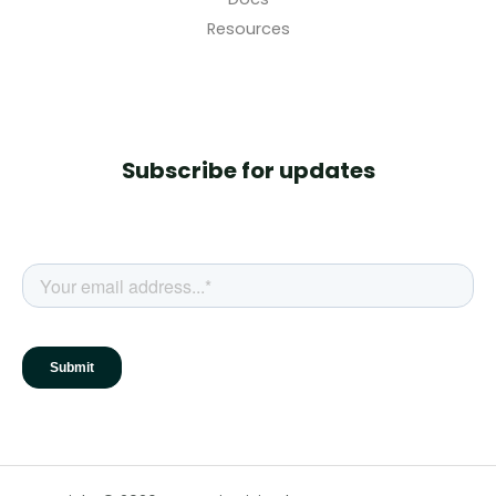
Resources
Subscribe for updates