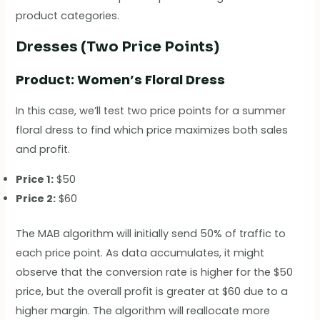
product categories.
Dresses (Two Price Points)
Product: Women’s Floral Dress
In this case, we’ll test two price points for a summer
floral dress to find which price maximizes both sales
and profit.
Price 1:
$50
Price 2:
$60
The MAB algorithm will initially send 50% of traffic to
each price point. As data accumulates, it might
observe that the conversion rate is higher for the $50
price, but the overall profit is greater at $60 due to a
higher margin. The algorithm will reallocate more