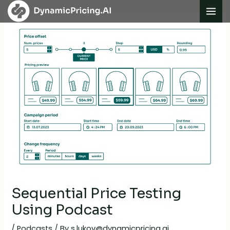
Skip
Post
Mai
to
navigation
Me
content
Sequential Price Testing
Using Podcast
/
Podcasts
/ By
s.lukov@dynamicpricing.ai