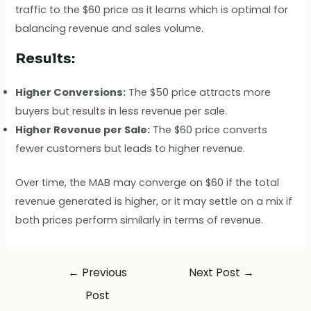
traffic to the $60 price as it learns which is optimal for
balancing revenue and sales volume.
Results:
Higher Conversions:
The $50 price attracts more
buyers but results in less revenue per sale.
Higher Revenue per Sale:
The $60 price converts
fewer customers but leads to higher revenue.
Over time, the MAB may converge on $60 if the total
revenue generated is higher, or it may settle on a mix if
both prices perform similarly in terms of revenue.
←
Previous
Next Post
→
Post