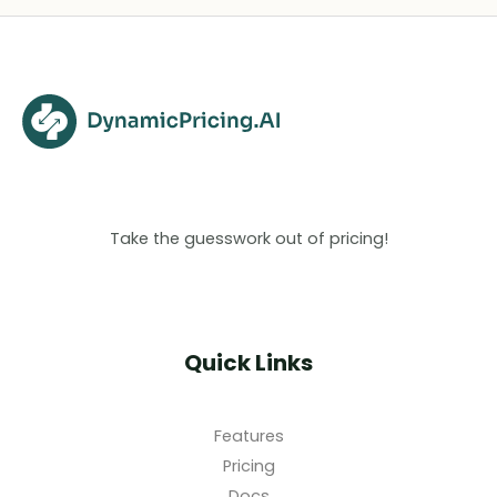
Take the guesswork out of pricing!
Quick Links
Features
Pricing
Docs