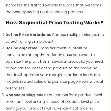
increases the traffic towards the price that performs
the best, speeding up the learning process.
How Sequential Price Testing Works?
Define Price Variations:
Choose multiple price points
to test for a given product.
Define objective:
Consider revenue, profit or
conversion rate optimization. In case you want to
optimize the profit from individual products, you need
to provide the cost of the product to the model so
that it will optimize your margin. In order to learn, the
models reward sales and panelize page views without
purchases.
Choose pricing level:
You can perform product level
or variant level pricing. In case of product level price
testing, your products will have identical price no