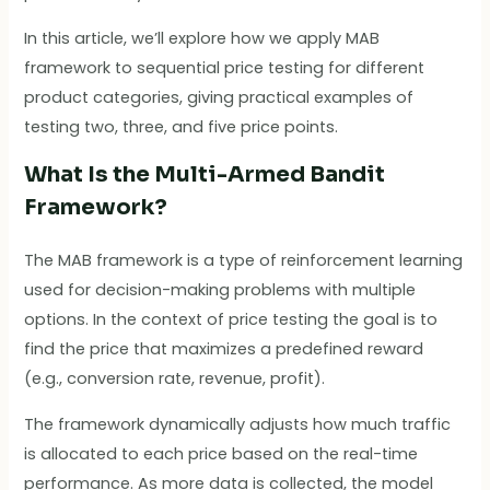
In this article, we’ll explore how we apply MAB
framework to sequential price testing for different
product categories, giving practical examples of
testing two, three, and five price points.
What Is the Multi-Armed Bandit
Framework?
The MAB framework is a type of reinforcement learning
used for decision-making problems with multiple
options. In the context of price testing the goal is to
find the price that maximizes a predefined reward
(e.g., conversion rate, revenue, profit).
The framework dynamically adjusts how much traffic
is allocated to each price based on the real-time
performance. As more data is collected, the model