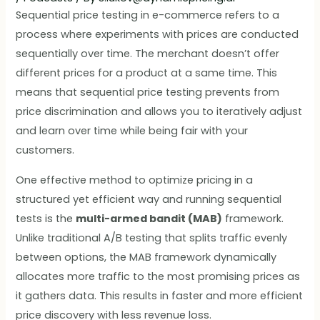
Sequential price testing in e-commerce refers to a
process where experiments with prices are conducted
sequentially over time. The merchant doesn’t offer
different prices for a product at a same time. This
means that sequential price testing prevents from
price discrimination and allows you to iteratively adjust
and learn over time while being fair with your
customers.
One effective method to optimize pricing in a
structured yet efficient way and running sequential
tests is the
multi-armed bandit (MAB)
framework.
Unlike traditional A/B testing that splits traffic evenly
between options, the MAB framework dynamically
allocates more traffic to the most promising prices as
it gathers data. This results in faster and more efficient
price discovery with less revenue loss.