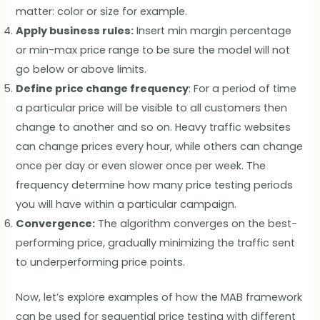
matter: color or size for example.
Apply business rules:
Insert min margin percentage
or min-max price range to be sure the model will not
go below or above limits.
Define price change frequency
: For a period of time
a particular price will be visible to all customers then
change to another and so on. Heavy traffic websites
can change prices every hour, while others can change
once per day or even slower once per week. The
frequency determine how many price testing periods
you will have within a particular campaign.
Convergence:
The algorithm converges on the best-
performing price, gradually minimizing the traffic sent
to underperforming price points.
Now, let’s explore examples of how the MAB framework
can be used for sequential price testing with different