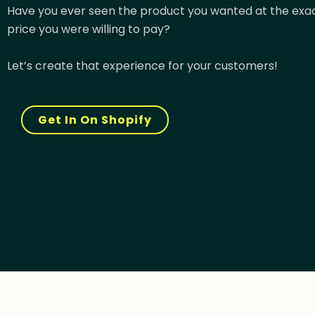
Have you ever seen the product you wanted at the exa
price you were willing to pay?
Let’s create that experience for your customers!
Get In On Shopify