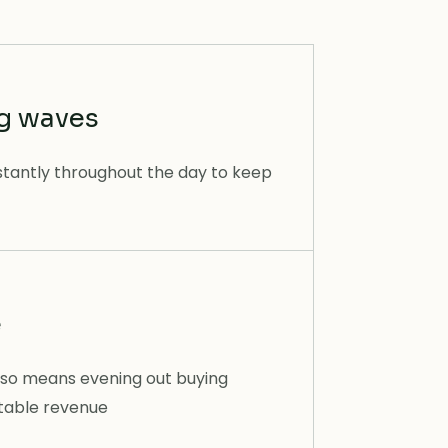
ng waves
stantly throughout the day to keep
e
so means evening out buying
ctable revenue