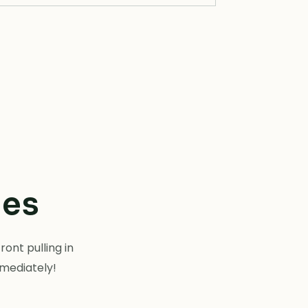
tes
ont pulling in
mmediately!