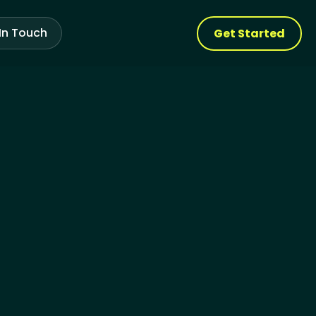
In Touch
Get Started