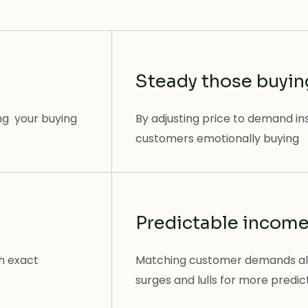
Steady those buyi
ng your buying
By adjusting price to demand in
customers emotionally buying
Predictable incom
th exact
Matching customer demands al
surges and lulls for more predi