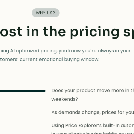
WHY US?
lost in the pricing 
ing AI optimized pricing, you know you’re always in your
tomers’ current emotional buying window.
Does your product move more in th
weekends?
As demands change, prices for you
Using Price Explorer’s built-in au