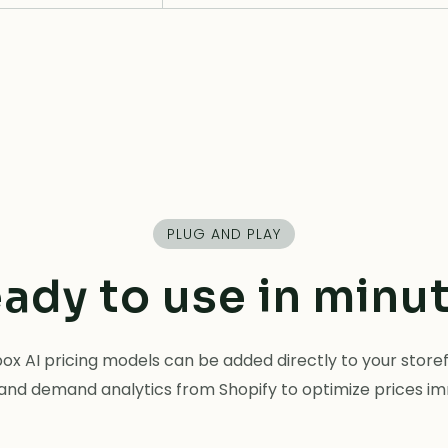
PLUG AND PLAY
ady to use in minu
x AI pricing models can be added directly to your storefr
and demand analytics from Shopify to optimize prices i