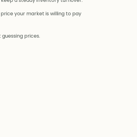
ou keep a steady inventory turnover.
price your market is willing to pay
 guessing prices.