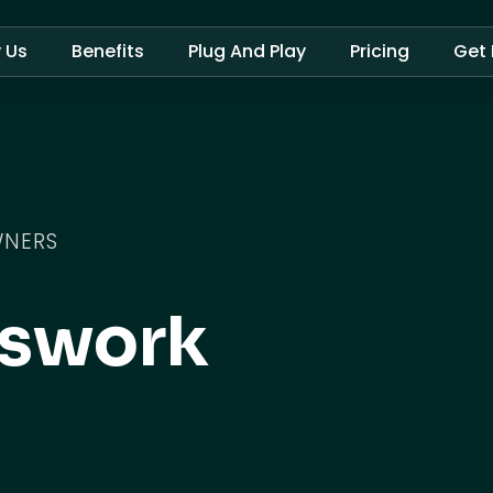
 Us
Benefits
Plug And Play
Pricing
Get 
WNERS
sswork