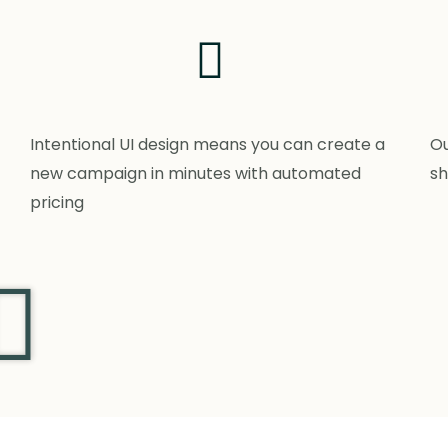
Intentional UI design means you can create a
Ou
new campaign in minutes with automated
sh
pricing