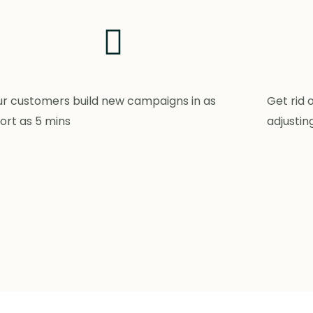
r customers build new campaigns in as
Get rid 
ort as 5 mins
adjustin