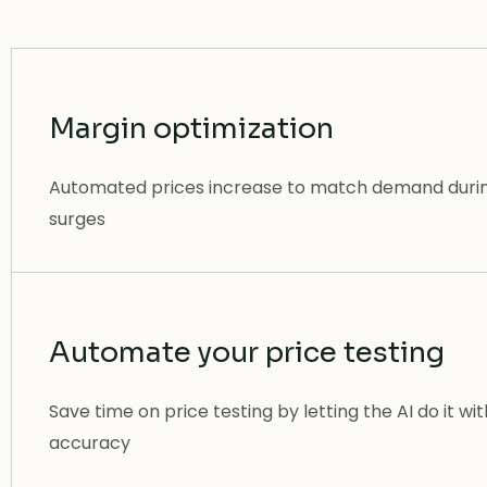
Margin optimization
Automated prices increase to match demand duri
surges
Automate your price testing
Save time on price testing by letting the AI do it wi
accuracy