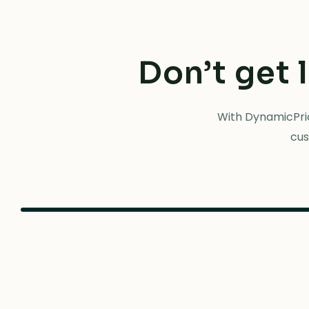
Don’t get 
With DynamicPric
cus