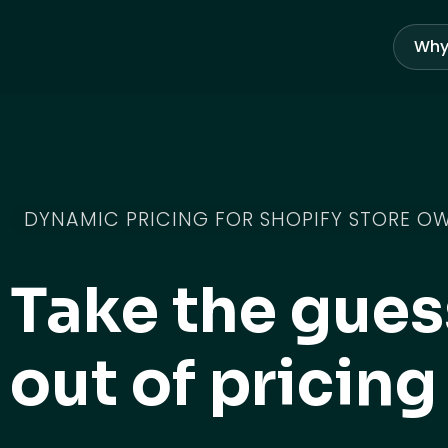
Skip
to
Why
content
DYNAMIC PRICING FOR SHOPIFY STORE O
Take the gue
out of pricing