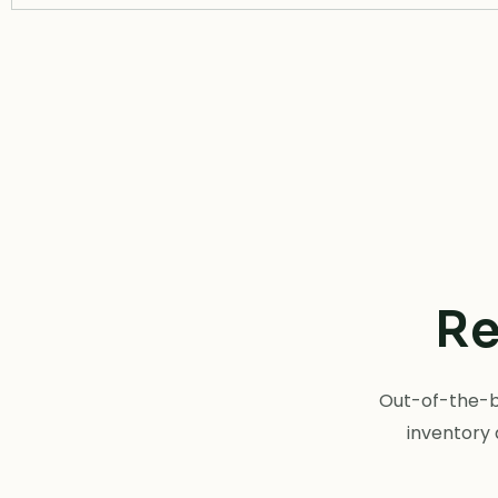
Re
Out-of-the-bo
inventory 