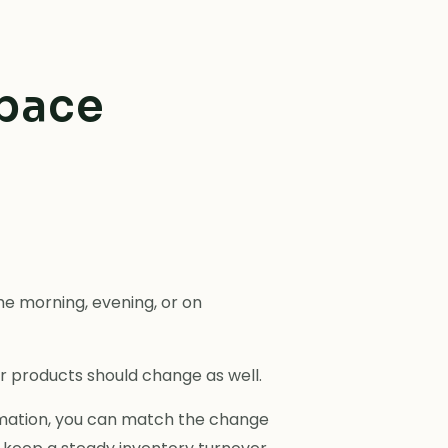
space
e morning, evening, or on
r products should change as well.
tomation, you can match the change