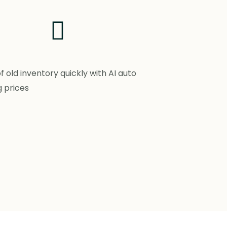
of old inventory quickly with AI auto
g prices