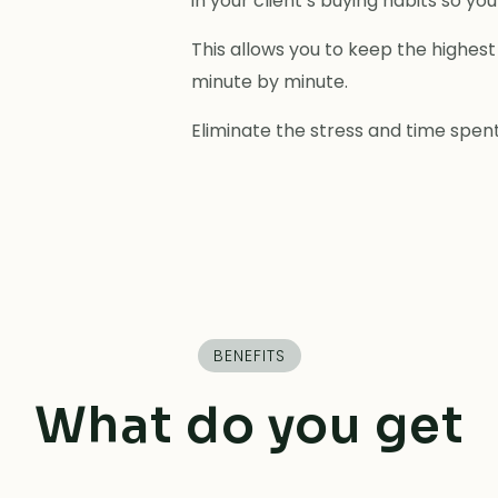
in your client’s buying habits so y
This allows you to keep the highest 
minute by minute.
Eliminate the stress and time spent
BENEFITS
What do you get